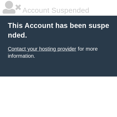
Account Suspended
This Account has been suspe
nded.
Contact your hosting provider
for more
information.