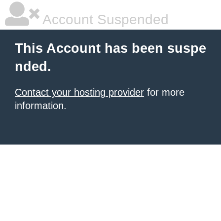
Account Suspended
This Account has been suspe
nded.
Contact your hosting provider
for more
information.