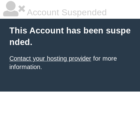
Account Suspended
This Account has been suspe
nded.
Contact your hosting provider
for more
information.