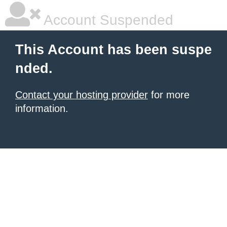
Account Suspended
This Account has been suspe
nded.
Contact your hosting provider
for more
information.