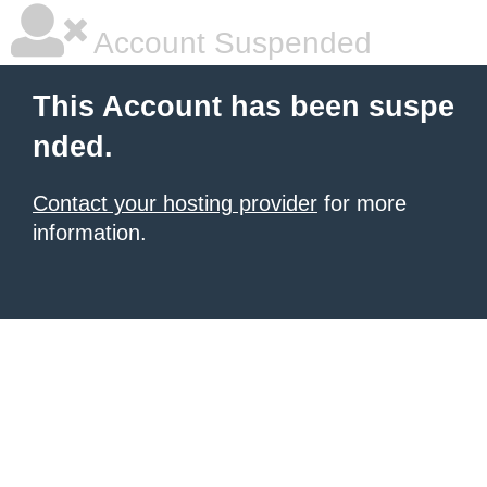
Account Suspended
This Account has been suspe
nded.
Contact your hosting provider
for more
information.