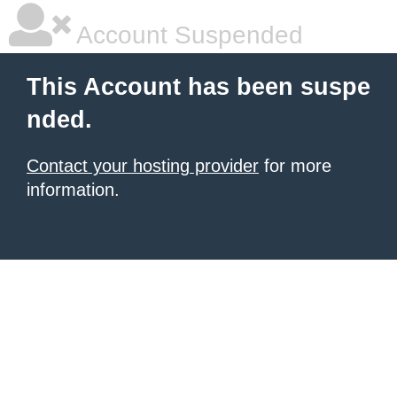
Account Suspended
This Account has been suspe
nded.
Contact your hosting provider
for more
information.