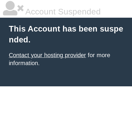
Account Suspended
This Account has been suspe
nded.
Contact your hosting provider
for more
information.