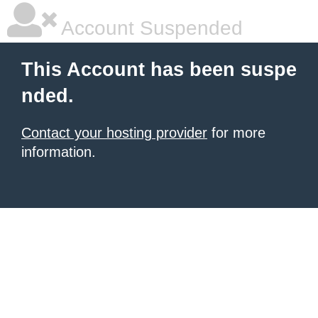
Account Suspended
This Account has been suspe
nded.
Contact your hosting provider
for more
information.