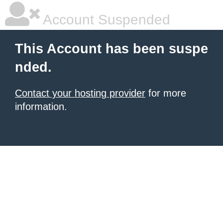
Account Suspended
This Account has been suspe
nded.
Contact your hosting provider
for more
information.